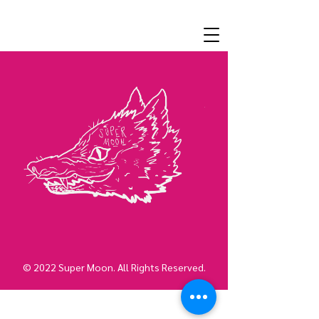
© 2022 Super Moon. All Rights Reserved.