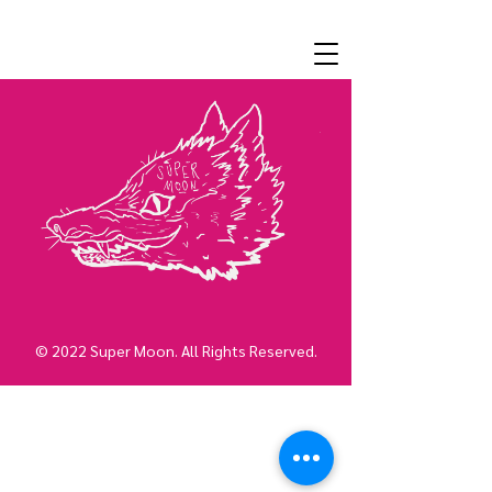
© 2022 Super Moon. All Rights Reserved.